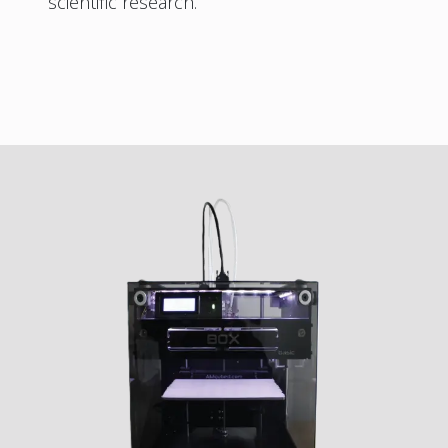
scientific research.