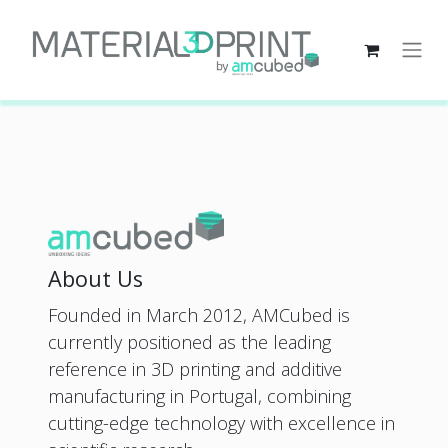
About Us
Founded in March 2012, AMCubed is
currently positioned as the leading
reference in 3D printing and additive
manufacturing in Portugal, combining
cutting-edge technology with excellence in