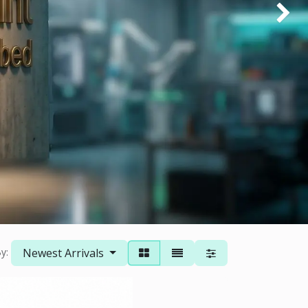
Next
Newest Arrivals
y: