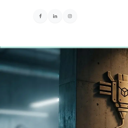
Loja Onlin