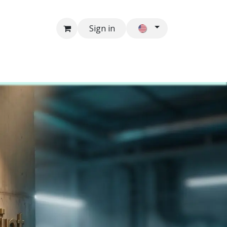
Sign in
Contacts