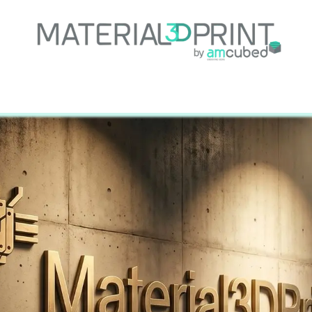
e
About Us
Services
Projects
Support