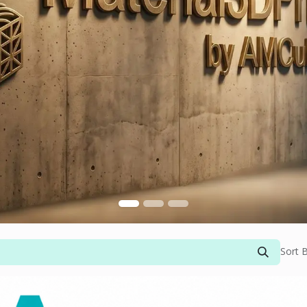
Sort B